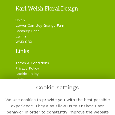
Karl Welsh Floral Design
Unit 2
Lower Camsley Grange Farm
Camsley Lane
Lymm
WA13 9BX
Links
Terms & Conditions
Privacy Policy
Cookie Policy
Login
Cookie settings
Contact
We use cookies to provide you with the best possible
experience. They also allow us to analyze user
behavior in order to constantly improve the website
01925 758181