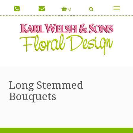
0
Toggle
navigati
Long Stemmed
Bouquets