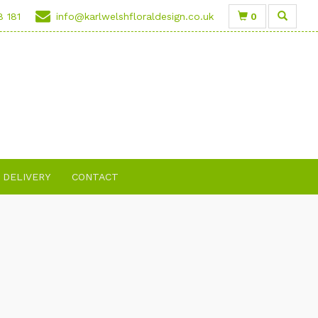
0
8 181
info@karlwelshfloraldesign.co.uk
DELIVERY
CONTACT