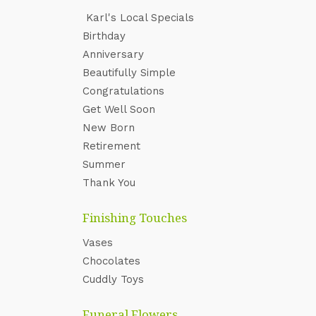
Karl's Local Specials
‌Birthday
Anniversary
Beautifully Simple
Congratulations
Get Well Soon
New Born
Retirement
Summer
Thank You
Finishing Touches
Vases
Chocolates
Cuddly Toys
Funeral Flowers