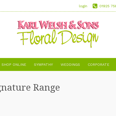
login
01925 75
SHOP ONLINE
SYMPATHY
WEDDINGS
CORPORATE
gnature Range