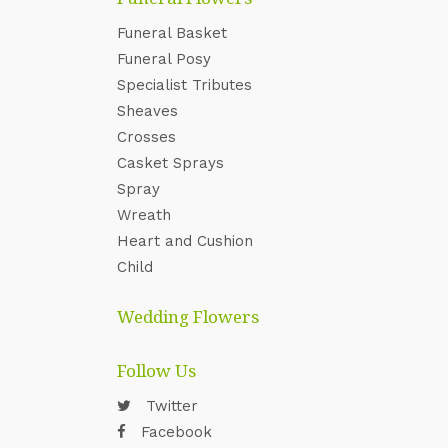
Funeral Basket
Funeral Posy
Specialist Tributes
Sheaves
Crosses
Casket Sprays
Spray
Wreath
Heart and Cushion
Child
Wedding Flowers
Follow Us
Twitter
Facebook