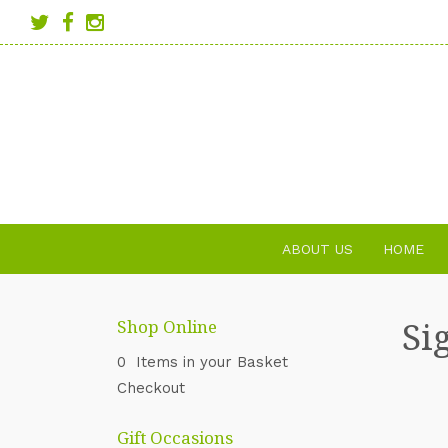
ABOUT US
HOME
Si
Shop Online
0 Items in your Basket
Checkout
Gift Occasions