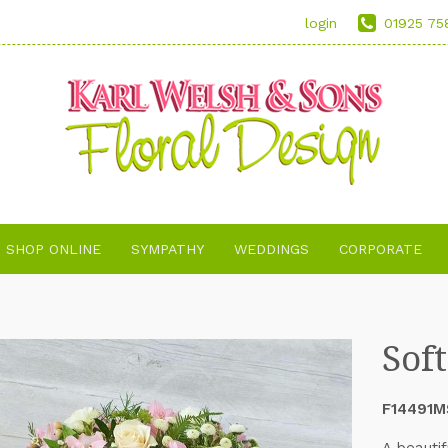
login
01925 75
SHOP ONLINE
SYMPATHY
WEDDINGS
CORPORATE
Sof
F14491M
A beautif