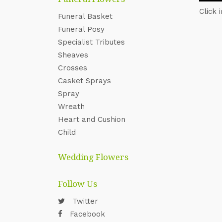
Click 
Funeral Basket
Funeral Posy
Specialist Tributes
Sheaves
Crosses
Casket Sprays
Spray
Wreath
Heart and Cushion
Child
Wedding Flowers
Follow Us
Twitter
Facebook