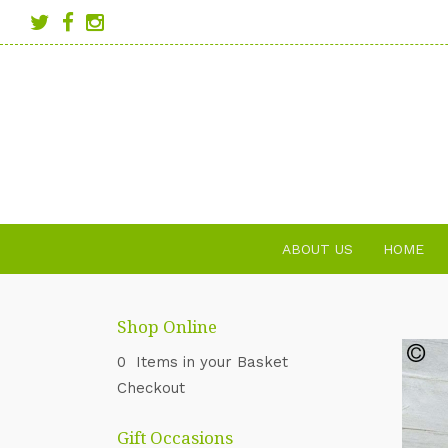
ABOUT US
HOME
Shop Online
0 Items in your Basket
Checkout
Gift Occasions