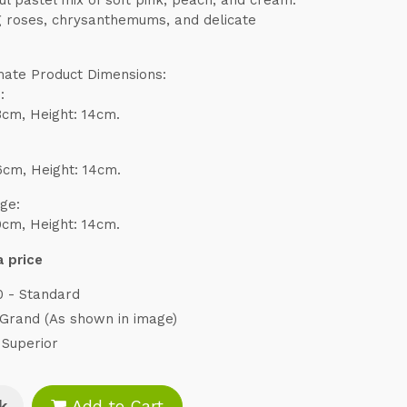
g roses, chrysanthemums, and delicate
.
ate Product Dimensions:
:
3cm, Height: 14cm.
6cm, Height: 14cm.
ge:
0cm, Height: 14cm.
 price
0 - Standard
 Grand (As shown in image)
 Superior
k
Add to Cart