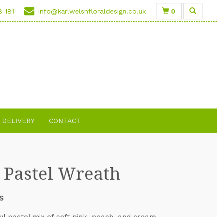
0
8 181
info@karlwelshfloraldesign.co.uk
DELIVERY
CONTACT
t Pastel Wreath
S
ul pastel mix of soft pink, peach, and cream.