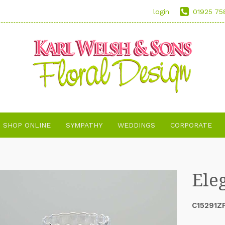
login
01925 75
SHOP ONLINE
SYMPATHY
WEDDINGS
CORPORATE
Ele
C15291Z