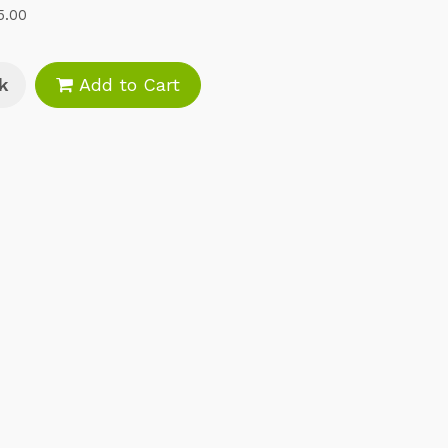
5.00
k
Add to Cart