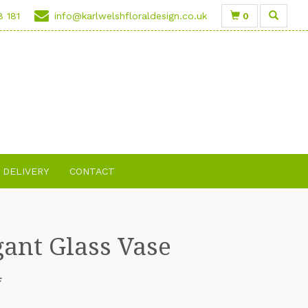
0
8 181
info@karlwelshfloraldesign.co.uk
DELIVERY
CONTACT
gant Glass Vase
F