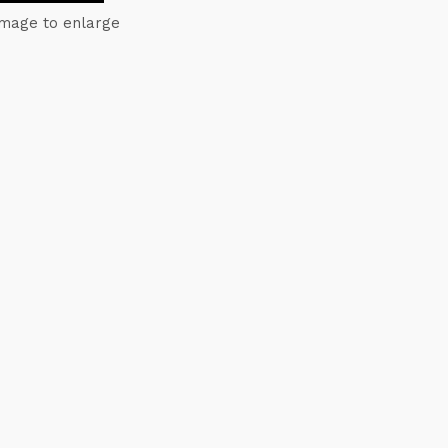
image to enlarge