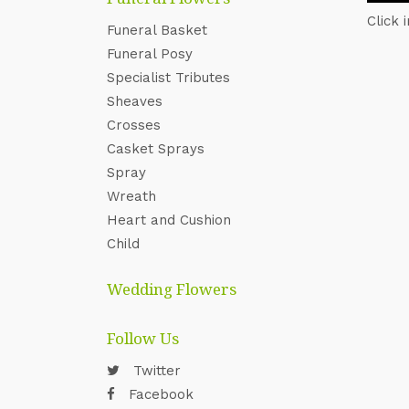
Click 
Funeral Basket
Funeral Posy
Specialist Tributes
Sheaves
Crosses
Casket Sprays
Spray
Wreath
Heart and Cushion
Child
Wedding Flowers
Follow Us
Twitter
Facebook