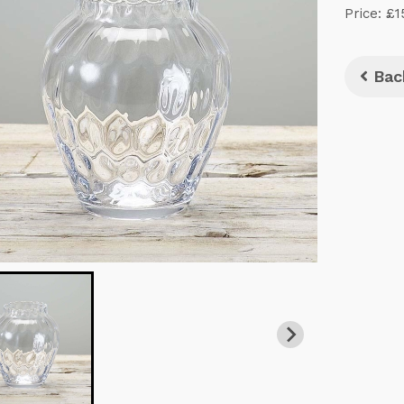
Price: £1
Bac