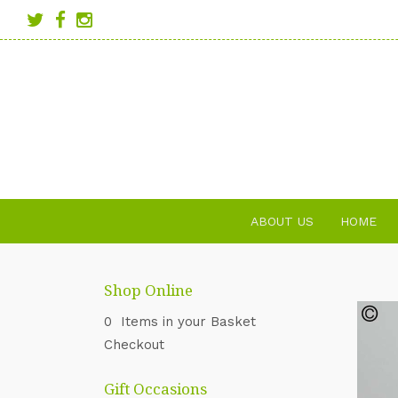
ABOUT US
HOME
Shop Online
0 Items in your Basket
Checkout
Gift Occasions