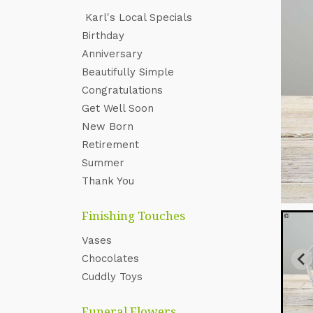
Karl's Local Specials
‌Birthday
Anniversary
Beautifully Simple
Congratulations
Get Well Soon
New Born
Retirement
Summer
Thank You
Finishing Touches
Vases
Chocolates
Cuddly Toys
Funeral Flowers