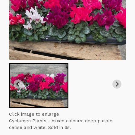
Click image to enlarge
Cyclamen Plants - mixed colours; deep purple,
cerise and white. Sold in 6s.