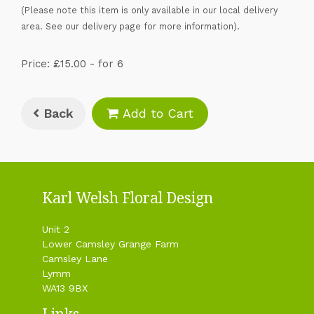
(Please note this item is only available in our local delivery
area. See our delivery page for more information).
Price: £15.00
- for 6
Back
Add to Cart
Karl Welsh Floral Design
Unit 2
Lower Camsley Grange Farm
Camsley Lane
Lymm
WA13 9BX